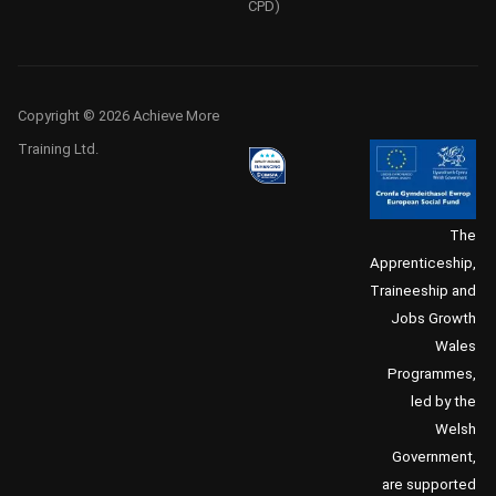
CPD)
Copyright © 2026 Achieve More
Training Ltd.
The
Apprenticeship,
Traineeship and
Jobs Growth
Wales
Programmes,
led by the
Welsh
Government,
are supported