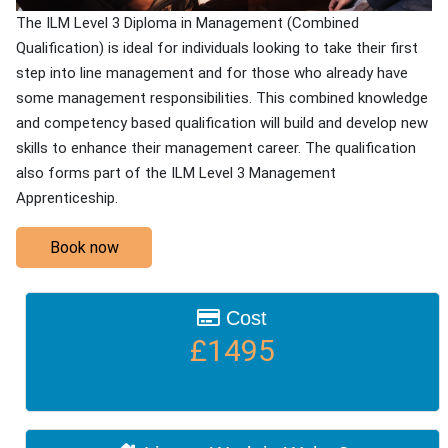
The ILM Level 3 Diploma in Management (Combined
Qualification) is ideal for individuals looking to take their first
step into line management and for those who already have
some management responsibilities. This combined knowledge
and competency based qualification will build and develop new
skills to enhance their management career. The qualification
also forms part of the ILM Level 3 Management
Apprenticeship.
Book now
Cost
£1495