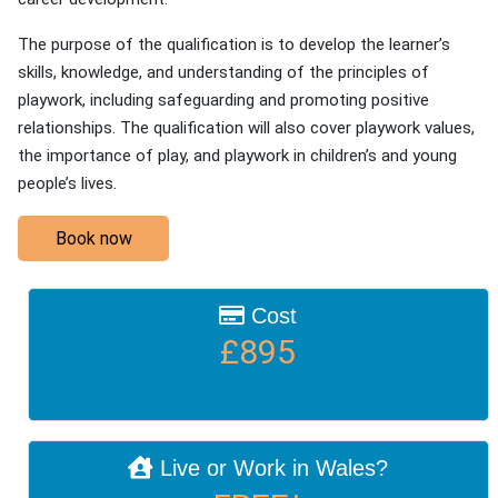
The purpose of the qualification is to develop the learner’s
skills, knowledge, and understanding of the principles of
playwork, including safeguarding and promoting positive
relationships. The qualification will also cover playwork values,
the importance of play, and playwork in children’s and young
people’s lives.
Book now
Cost
£895
Live or Work in Wales?