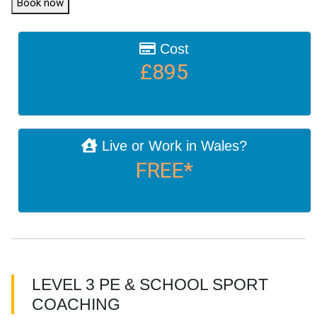
Book now
Cost
£895
Live or Work in Wales?
FREE*
LEVEL 3 PE & SCHOOL SPORT
COACHING