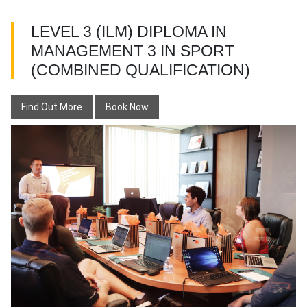
LEVEL 3 (ILM) DIPLOMA IN
MANAGEMENT 3 IN SPORT
(COMBINED QUALIFICATION)
Find Out More
Book Now