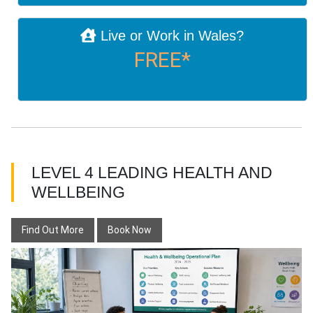
Live or Work in Wales?
FREE*
LEVEL 4 LEADING HEALTH AND
WELLBEING
Find Out More
Book Now