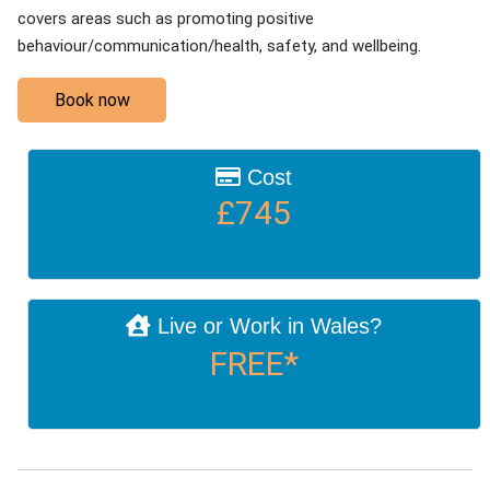
covers areas such as promoting positive
behaviour/communication/health, safety, and wellbeing.
Book now
Cost
£745
Live or Work in Wales?
FREE*