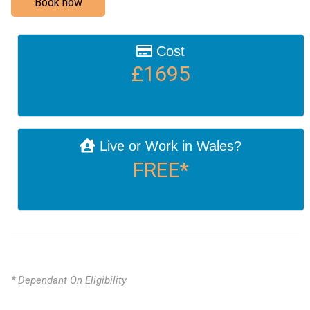
Book now
Cost
£1695
Live or Work in Wales?
FREE*
* Dependant On Eligibility