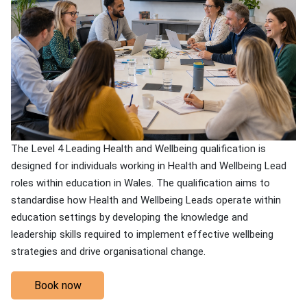
The Level 4 Leading Health and Wellbeing qualification is
designed for individuals working in Health and Wellbeing Lead
roles within education in Wales. The qualification aims to
standardise how Health and Wellbeing Leads operate within
education settings by developing the knowledge and
leadership skills required to implement effective wellbeing
strategies and drive organisational change.
Book now