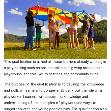
This qualification is aimed at those learners already working in
a play setting such as pre-school, nursery, wrap around care,
playgroups, schools, youth settings and community clubs.
The purpose of the qualification is to develop the knowledge
and skills of learners to competently carry out the role of a
playworker. Learners will acquire the knowledge and
understanding of the principles of playwork and ways to
support children and young people’s play. The qualification also