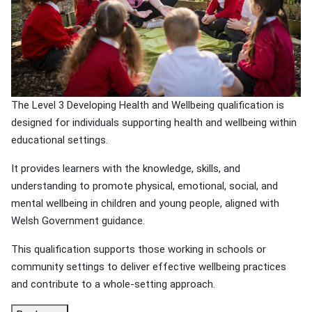
The Level 3 Developing Health and Wellbeing qualification is
designed for individuals supporting health and wellbeing within
educational settings.
It provides learners with the knowledge, skills, and
understanding to promote physical, emotional, social, and
mental wellbeing in children and young people, aligned with
Welsh Government guidance.
This qualification supports those working in schools or
community settings to deliver effective wellbeing practices
and contribute to a whole-setting approach.