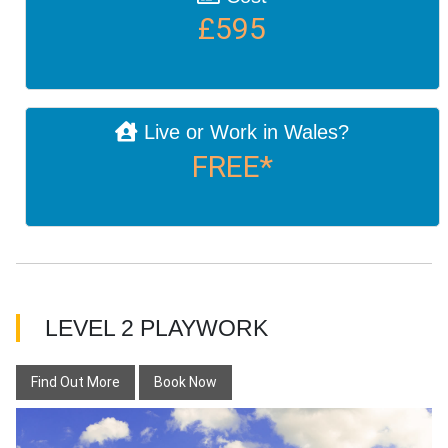
£595
Live or Work in Wales?
FREE*
LEVEL 2 PLAYWORK
Find Out More
Book Now