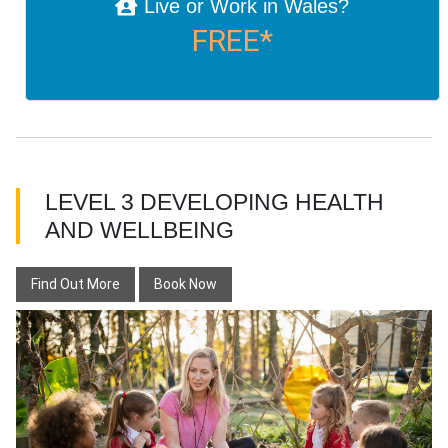
Live or Work in Wales?
FREE*
LEVEL 3 DEVELOPING HEALTH
AND WELLBEING
Find Out More
Book Now