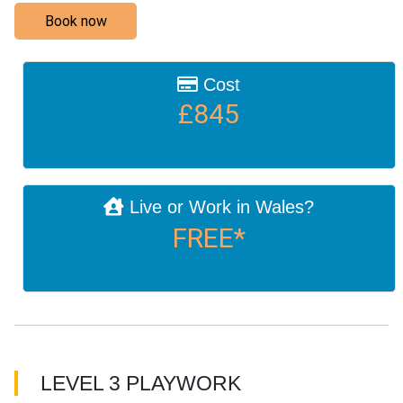
Book now
Cost
£845
Live or Work in Wales?
FREE*
LEVEL 3 PLAYWORK