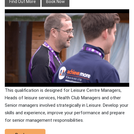
Find Out More
Book Now
This qualification is designed for Leisure Centre Managers,
Heads of leisure services, Health Club Managers and other
Senior managers involved strategically in Leisure. Develop your
skills and experience, improve your performance and prepare
for senior management responsibilities.