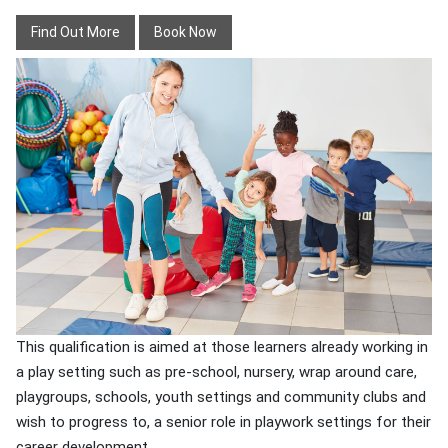
Find Out More
Book Now
This qualification is aimed at those learners already working in
a play setting such as pre-school, nursery, wrap around care,
playgroups, schools, youth settings and community clubs and
wish to progress to, a senior role in playwork settings for their
career development.