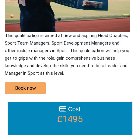
This qualification is aimed at new and aspiring Head Coaches,
Sport Team Managers, Sport Development Managers and
other middle managers in Sport. This qualification will help you
get to grips with the role, gain comprehensive business
knowledge and develop the skills you need to be a Leader and
Manager in Sport at this level.
Book now
Cost
£1495