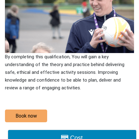
By completing this qualification, You will gain a key
understanding of the theory and practice behind delivering
safe, ethical and effective activity sessions. Improving
knowledge and confidence to be able to plan, deliver and
review a range of engaging activities.
Book now
Cost