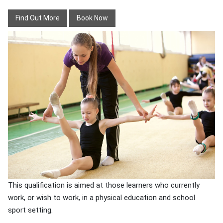
Find Out More
Book Now
This qualification is aimed at those learners who currently
work, or wish to work, in a physical education and school
sport setting.