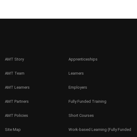
AMT Story
Apprenticeships
AMT Team
Learners
AMT Learners
Employers
AMT Partners
Fully Funded Training
AMT Policies
Short Courses
Site Map
Work-based Learning (Fully Funded