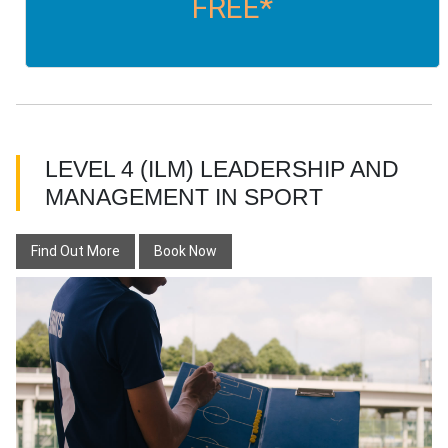
FREE*
LEVEL 4 (ILM) LEADERSHIP AND
MANAGEMENT IN SPORT
Find Out More
Book Now