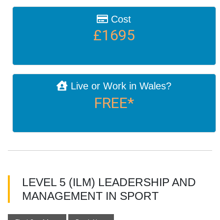
Cost
£1695
Live or Work in Wales?
FREE*
LEVEL 5 (ILM) LEADERSHIP AND
MANAGEMENT IN SPORT