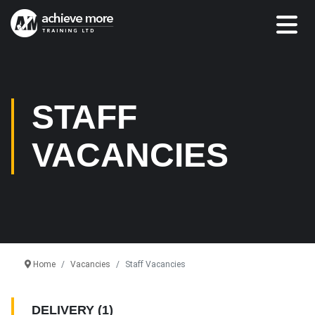
STAFF
VACANCIES
Home
Vacancies
Staff Vacancies
DELIVERY
(1)