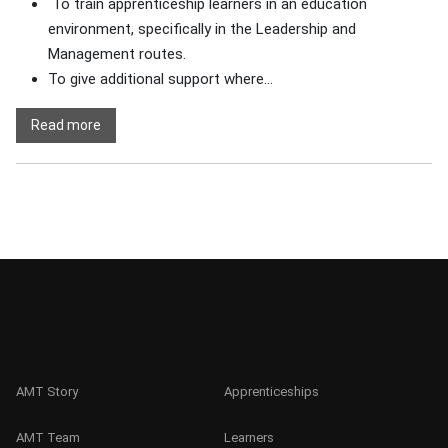
To train apprenticeship learners in an education
environment, specifically in the Leadership and
Management routes.
To give additional support where...
Read more
AMT Story
Apprenticeships
AMT Team
Learners