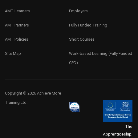
AMT Learners
Employers
AMT Partners
Fully Funded Training
AMT Policies
Short Courses
Site Map
Work-based Learning (Fully Funded
CPD)
Copyright © 2026 Achieve More
Training Ltd.
The
Apprenticeship,