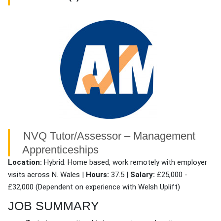
NVQ Tutor/Assessor – Management
Apprenticeships
Location:
Hybrid: Home based, work remotely with employer
visits across N. Wales |
Hours:
37.5 |
Salary:
£25,000 -
£32,000 (Dependent on experience with Welsh Uplift)
JOB SUMMARY