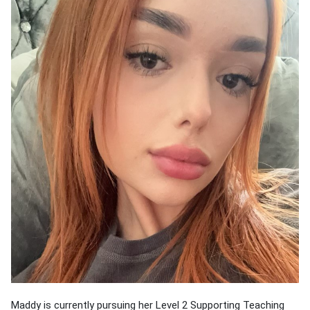
Maddy is currently pursuing her Level 2 Supporting Teaching