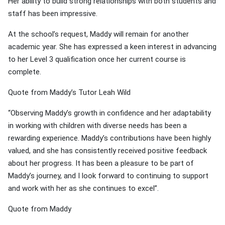
Her ability to build strong relationships with both students and
staff has been impressive.
At the school’s request, Maddy will remain for another
academic year. She has expressed a keen interest in advancing
to her Level 3 qualification once her current course is
complete.
Quote from Maddy’s Tutor Leah Wild
“Observing Maddy’s growth in confidence and her adaptability
in working with children with diverse needs has been a
rewarding experience. Maddy’s contributions have been highly
valued, and she has consistently received positive feedback
about her progress. It has been a pleasure to be part of
Maddy’s journey, and I look forward to continuing to support
and work with her as she continues to excel”.
Quote from Maddy