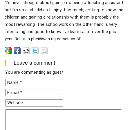
"I'd never thought about going into being a teaching assistant
but I'm so glad I did as I enjoy it so much, getting to know the
children and gaining a relationship with them is probably the
most rewarding. The schoolwork on the other hand is very
interesting and good to know I've learnt a lot over the past
year. Dal ati a pheidiwch ag edrych yn ôl"
Leave a comment
You are commenting as guest.