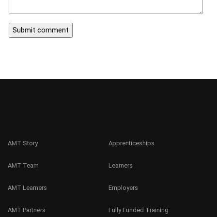
AMT Story
Apprenticeships
AMT Team
Learners
AMT Learners
Employers
AMT Partners
Fully Funded Training