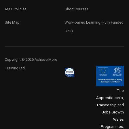
AMT Policies
Short Courses
Site Map
Work-based Learning (Fully Funded
CPD)
Copyright © 2026 Achieve More
Training Ltd.
The
Apprenticeship,
Traineeship and
Jobs Growth
Wales
Programmes,