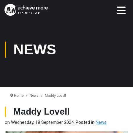
NEWS
Home
News
Maddy Lovell
Maddy Lovell
on Wednesday, 18 September 2024. Posted in
News