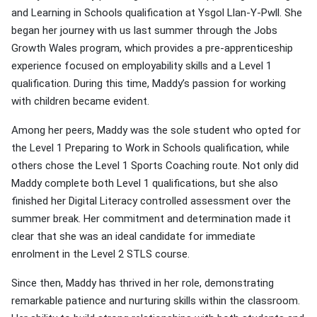
and Learning in Schools qualification at Ysgol Llan-Y-Pwll. She
began her journey with us last summer through the Jobs
Growth Wales program, which provides a pre-apprenticeship
experience focused on employability skills and a Level 1
qualification. During this time, Maddy’s passion for working
with children became evident.
Among her peers, Maddy was the sole student who opted for
the Level 1 Preparing to Work in Schools qualification, while
others chose the Level 1 Sports Coaching route. Not only did
Maddy complete both Level 1 qualifications, but she also
finished her Digital Literacy controlled assessment over the
summer break. Her commitment and determination made it
clear that she was an ideal candidate for immediate
enrolment in the Level 2 STLS course.
Since then, Maddy has thrived in her role, demonstrating
remarkable patience and nurturing skills within the classroom.