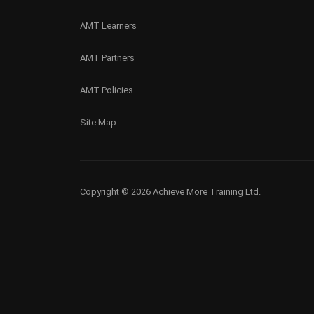
AMT Learners
AMT Partners
AMT Policies
Site Map
Copyright © 2026 Achieve More Training Ltd.