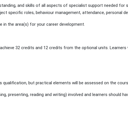
tanding, and skills of all aspects of specialist support needed for 
ubject specific roles, behaviour management, attendance, personal de
e in the area(s) for your career development.
hieve 32 credits and 12 credits from the optional units. Learners wi
s qualification, but practical elements will be assessed on the cours
, presenting, reading and writing) involved and learners should hav