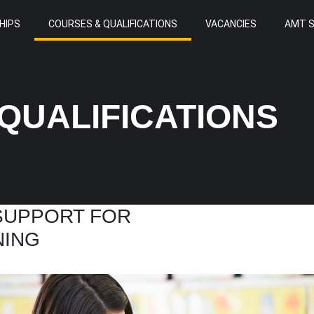
HIPS
COURSES & QUALIFICATIONS
VACANCIES
AMT 
QUALIFICATIONS
 SUPPORT FOR
NING