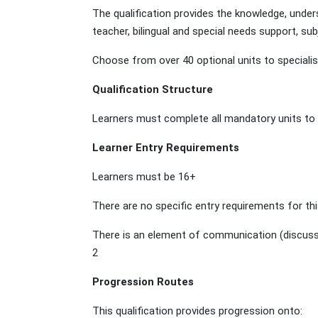
The qualification provides the knowledge, unders
teacher, bilingual and special needs support, s
Choose from over 40 optional units to specialis
Qualification Structure
Learners must complete all mandatory units to ac
Learner Entry Requirements
Learners must be 16+
There are no specific entry requirements for thi
There is an element of communication (discussing
2
Progression Routes
This qualification provides progression onto: