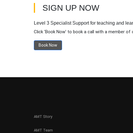
SIGN UP NOW
Level 3 Specialist Support for teaching and lea
Click 'Book Now' to book a call with a member of 
Book Now
AMT Story
AMT Team