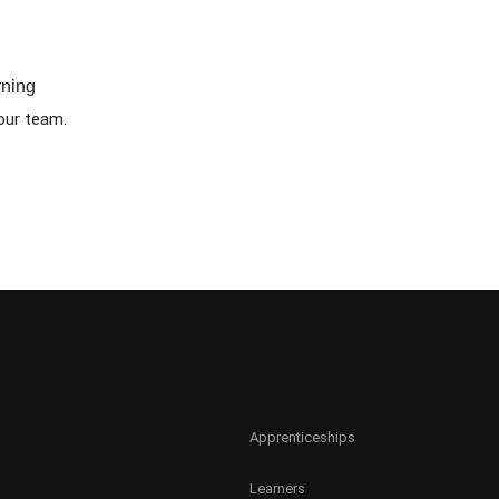
rning
our team.
Apprenticeships
Learners