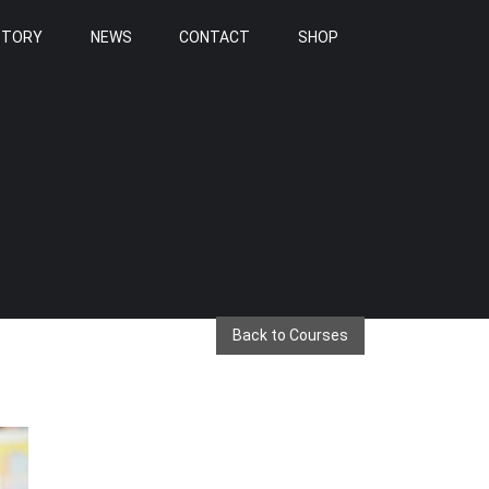
STORY
NEWS
CONTACT
SHOP
Back to Courses