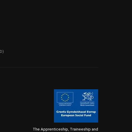
PD)
The Apprenticeship, Traineeship and