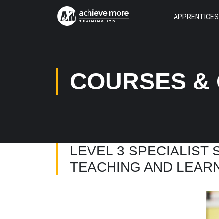
APPRENTICES
COURSES & 
LEVEL 3 SPECIALIST
TEACHING AND LEAR