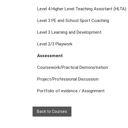
Level 4 Higher Level Teaching Assistant (HLTA)
Level 3 PE and School Sport Coaching
Level 3 Learning and Development
Level 2/3 Playwork
Assessment
Coursework/Practical Demonstration
Project/Professional Discussion
Portfolio of evidence / Assignment
Back to Courses