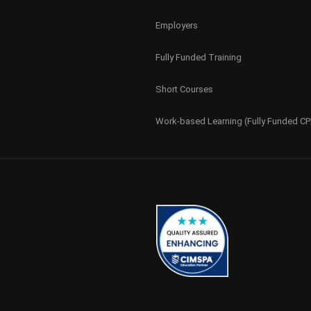
Employers
Fully Funded Training
Short Courses
Work-based Learning (Fully Funded C