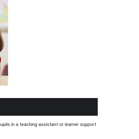
pils in a teaching assistant or learner support