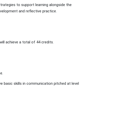
strategies to support learning alongside the
velopment and reflective practice.
ll achieve a total of 44 credits.
e.
e basic skills in communication pitched at level