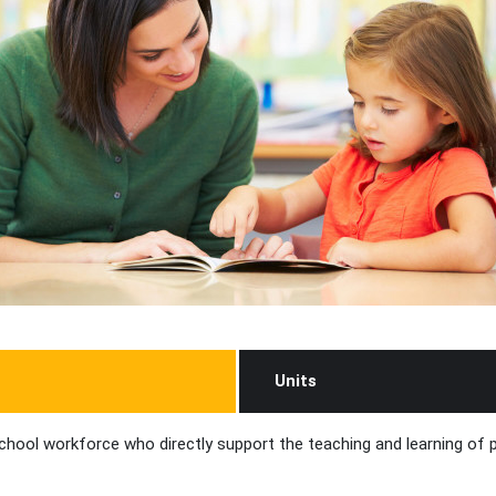
Units
chool workforce who directly support the teaching and learning of pu