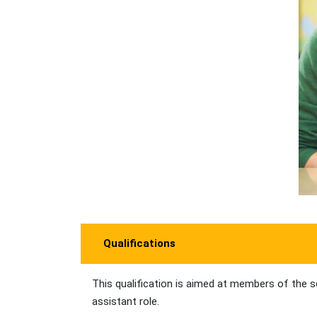
Qualifications
This qualification is aimed at members of the s
assistant role.