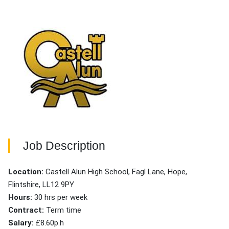
Job Description
Location:
Castell Alun High School, Fagl Lane, Hope,
Flintshire, LL12 9PY
Hours:
30 hrs per week
Contract:
Term time
Salary:
£8.60p.h