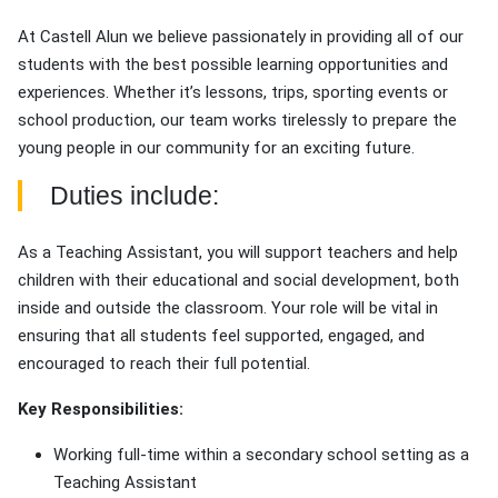
At Castell Alun we believe passionately in providing all of our
students with the best possible learning opportunities and
experiences. Whether it’s lessons, trips, sporting events or
school production, our team works tirelessly to prepare the
young people in our community for an exciting future.
Duties include:
As a Teaching Assistant, you will support teachers and help
children with their educational and social development, both
inside and outside the classroom. Your role will be vital in
ensuring that all students feel supported, engaged, and
encouraged to reach their full potential.
Key Responsibilities:
Working full-time within a secondary school setting as a
Teaching Assistant