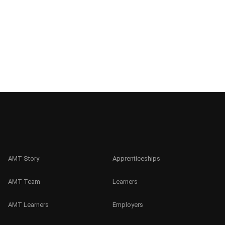
AMT Story
Apprenticeships
AMT Team
Learners
AMT Learners
Employers