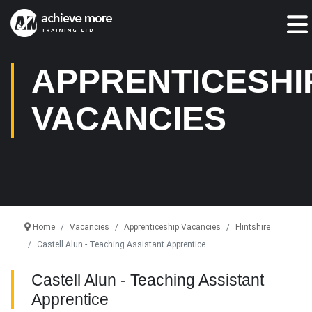
Jump To:
APPRENTICESHI
VACANCIES
Home
Vacancies
Apprenticeship Vacancies
Flintshire
Castell Alun - Teaching Assistant Apprentice
Castell Alun - Teaching Assistant
Apprentice