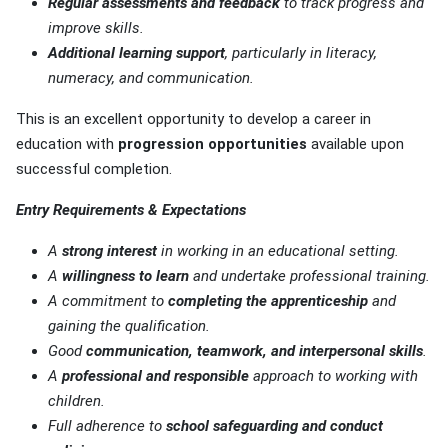
Regular assessments and feedback
to track progress and
improve skills.
Additional learning support
, particularly in literacy,
numeracy, and communication.
This is an excellent opportunity to develop a career in
education with
progression opportunities
available upon
successful completion.
Entry Requirements & Expectations
A
strong interest
in working in an educational setting.
A
willingness to learn
and undertake professional training.
A commitment to
completing the apprenticeship
and
gaining the qualification.
Good
communication, teamwork, and interpersonal skills
.
A
professional and responsible
approach to working with
children.
Full adherence to
school safeguarding and conduct