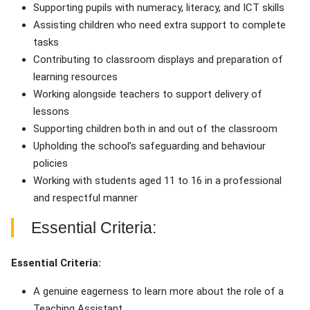
Supporting pupils with numeracy, literacy, and ICT skills
Assisting children who need extra support to complete
tasks
Contributing to classroom displays and preparation of
learning resources
Working alongside teachers to support delivery of
lessons
Supporting children both in and out of the classroom
Upholding the school’s safeguarding and behaviour
policies
Working with students aged 11 to 16 in a professional
and respectful manner
Essential Criteria:
Essential Criteria:
A genuine eagerness to learn more about the role of a
Teaching Assistant