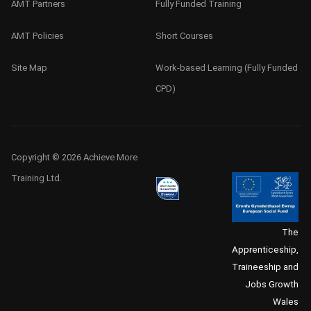
AMT Partners
Fully Funded Training
AMT Policies
Short Courses
Site Map
Work-based Learning (Fully Funded
CPD)
Copyright © 2026 Achieve More
Training Ltd.
The
Apprenticeship,
Traineeship and
Jobs Growth
Wales