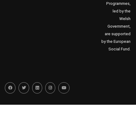
Programmes,
led by the
Welsh
Government,
are supported
by the European
Social Fund.