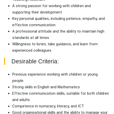
A strong passion for working with children and
supporting their development
Key personal qualities, including patience, empathy, and
effective communication
A professional attitude and the ability to maintain high
standards at all times
Willingness to listen, take guidance, and learn from
experienced colleagues
Desirable Criteria:
Previous experience working with children or young
people
Strong skills in English and Mathematics
Effective communication skills, suitable for both children
and adults
Competence in numeracy, literacy, and ICT
Good organisational skills and the ability to manage your