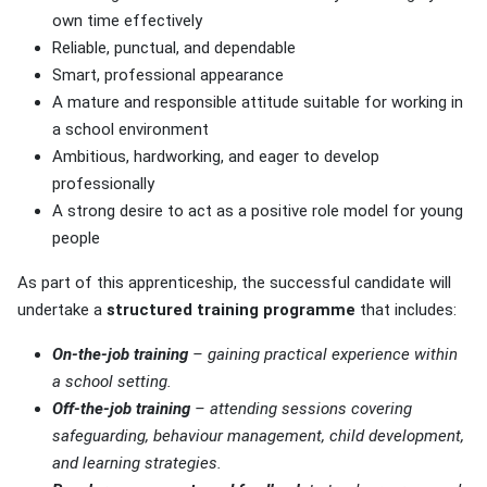
own time effectively
Reliable, punctual, and dependable
Smart, professional appearance
A mature and responsible attitude suitable for working in
a school environment
Ambitious, hardworking, and eager to develop
professionally
A strong desire to act as a positive role model for young
people
As part of this apprenticeship, the successful candidate will
undertake a
structured training programme
that includes:
On-the-job training
– gaining practical experience within
a school setting.
Off-the-job training
– attending sessions covering
safeguarding, behaviour management, child development,
and learning strategies.