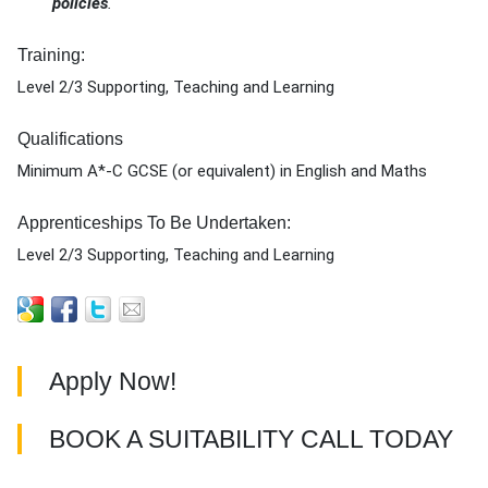
policies
.
Training:
Level 2/3 Supporting, Teaching and Learning
Qualifications
Minimum A*-C GCSE (or equivalent) in English and Maths
Apprenticeships To Be Undertaken:
Level 2/3 Supporting, Teaching and Learning
Apply Now!
BOOK A SUITABILITY CALL TODAY