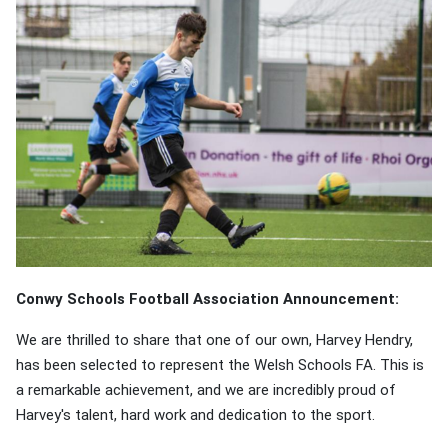
Conwy Schools Football Association Announcement:
We are thrilled to share that one of our own, Harvey Hendry,
has been selected to represent the Welsh Schools FA. This is
a remarkable achievement, and we are incredibly proud of
Harvey's talent, hard work and dedication to the sport.