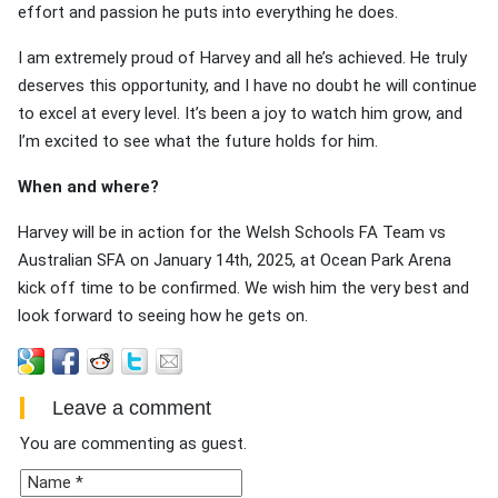
effort and passion he puts into everything he does.
I am extremely proud of Harvey and all he’s achieved. He truly
deserves this opportunity, and I have no doubt he will continue
to excel at every level. It’s been a joy to watch him grow, and
I’m excited to see what the future holds for him.
When and where?
Harvey will be in action for the Welsh Schools FA Team vs
Australian SFA on January 14th, 2025, at Ocean Park Arena
kick off time to be confirmed. We wish him the very best and
look forward to seeing how he gets on.
Leave a comment
You are commenting as guest.