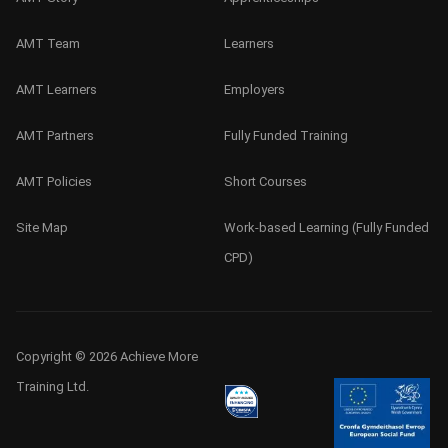
AMT Team
Learners
AMT Learners
Employers
AMT Partners
Fully Funded Training
AMT Policies
Short Courses
Site Map
Work-based Learning (Fully Funded
CPD)
Copyright © 2026 Achieve More
Training Ltd.