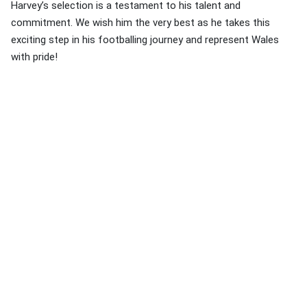
Harvey’s selection is a testament to his talent and
commitment. We wish him the very best as he takes this
exciting step in his footballing journey and represent Wales
with pride!