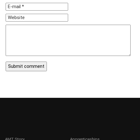
AMT Story
Apprenticeships