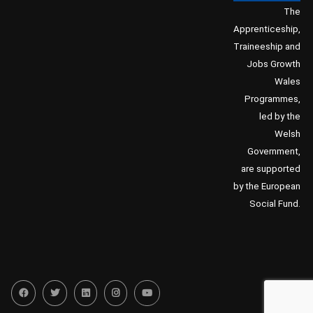
The
Apprenticeship,
Traineeship and
Jobs Growth
Wales
Programmes,
led by the
Welsh
Government,
are supported
by the European
Social Fund.