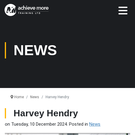
NEWS
Home
News
Harvey Hendry
Harvey Hendry
on Tuesday, 10 December 2024. Posted in
News