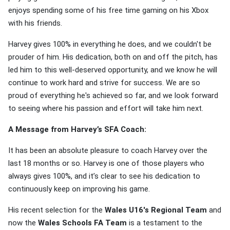
enjoys spending some of his free time gaming on his Xbox
with his friends.
Harvey gives 100% in everything he does, and we couldn't be
prouder of him. His dedication, both on and off the pitch, has
led him to this well-deserved opportunity, and we know he will
continue to work hard and strive for success. We are so
proud of everything he's achieved so far, and we look forward
to seeing where his passion and effort will take him next.
A Message from Harvey’s SFA Coach:
It has been an absolute pleasure to coach Harvey over the
last 18 months or so. Harvey is one of those players who
always gives 100%, and it’s clear to see his dedication to
continuously keep on improving his game.
His recent selection for the
Wales U16's Regional Team
and
now the
Wales Schools FA Team
is a testament to the