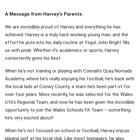
A Message from Harvey's Parents:
We are incredibly proud of Harvey and everything he has
achieved. Harvey is a truly hard-working young man, and the
effort he puts into his daily routine at Ysgol John Bright fills
us with pride. Whether it’s academics or sports, Harvey
consistently gives his best.
When he's not training or playing with Connah’s Quay Nomads
Academy, where he's really enjoying his football, he's back with
the local lads at Conwy County, a team he’s been part of for
over four years. More recently, he was selected for the Wales
U16’s Regional Team, and now he has been given the incredible
opportunity to join the Wales Schools FA Team – something
he’s very excited about!
When he's not focused on school or football, Harvey enjoys
playing golf at his local club. Like most teenagers, he also