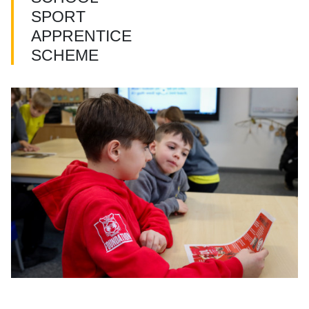
SPORT
APPRENTICE
SCHEME