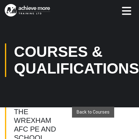
COURSES &
QUALIFICATION
THE
Back to Courses
WREXHAM
AFC PE AND
SCHOOL