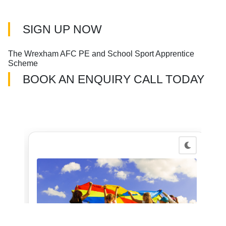
SIGN UP NOW
The Wrexham AFC PE and School Sport Apprentice
Scheme
BOOK AN ENQUIRY CALL TODAY