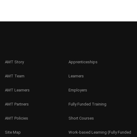
AMT Story
Apprenticeships
AMT Team
Learners
AMT Learners
Employers
AMT Partners
Fully Funded Training
AMT Policies
Short Courses
Site Map
Work-based Learning (Fully Funded