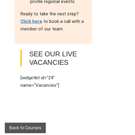
profile regional events.
Ready to take the next step?
Click here
to book a call with a
member of our team.
SEE OUR LIVE
VACANCIES
[widgetkit id="24"
name="Vacancies"]
Back to Courses