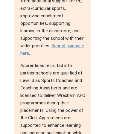
from additional support for PE,
extra-curricular sports,
improving enrichment
opportunities, supporting
learning in the classroom, and
supporting the school with their
wider priorities.
School guidance
here
.
Apprentices recruited into
partner schools are qualified at
Level 3 as Sports Coaches and
Teaching Assistants and are
licensed to deliver Wrexham AFC
programmes during their
placements. Using the power of
the Club, Apprentices are
supported to enhance learning
and increase participation while