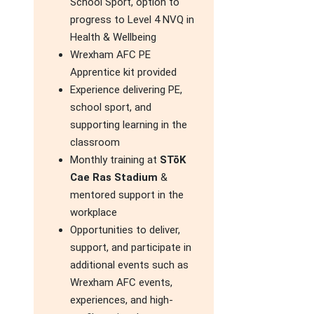
School Sport, option to
progress to Level 4 NVQ in
Health & Wellbeing
Wrexham AFC PE
Apprentice kit provided
Experience delivering PE,
school sport, and
supporting learning in the
classroom
Monthly training at
STōK
Cae Ras Stadium
&
mentored support in the
workplace
Opportunities to deliver,
support, and participate in
additional events such as
Wrexham AFC events,
experiences, and high-