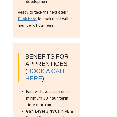
development.
Ready to take the next step?
Click here
to book a call with a
member of our team.
BENEFITS FOR
APPRENTICES
(
BOOK A CALL
HERE
)
Earn while you learn on a
minimum
30-hour term-
time contract
Gain
Level 3 NVQs
in PE &