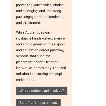
promoting youth voice, choice,
and belonging, and improving
pupil engagement, attendance,
and attainment.
While Apprentices gain
invaluable hands-on experience
and employment on their sport
and education career pathway,
schools that fund the
placement benefit from an
innovative, community-focused
solution for staffing and pupil
enrichment.
Why do schools get involved?
Benefits for apprentices