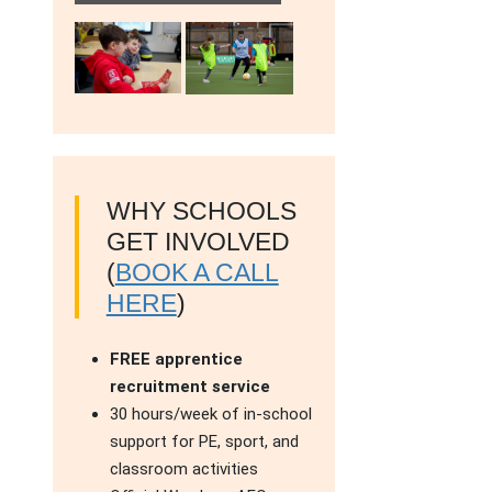
WHY SCHOOLS
GET INVOLVED
(
BOOK A CALL
HERE
)
FREE apprentice
recruitment service
30 hours/week of in-school
support for PE, sport, and
classroom activities