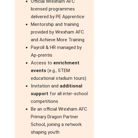
Official Wrexham AFC
licensed programmes
delivered by PE Apprentice
Mentorship and training
provided by Wrexham AFC
and Achieve More Training
Payroll & HR managed by
Ap-prentis
Access to
enrichment
events
(e.g., STEM
educational stadium tours)
Invitation and
additional
support
for all inter-school
competitions
Be an official Wrexham AFC
Primary Dragon Partner
School, joining a network
shaping youth