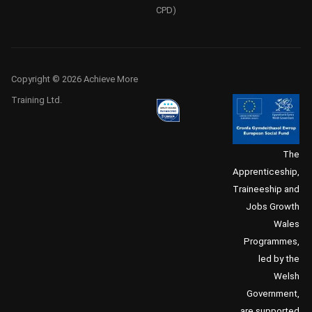
CPD)
Copyright © 2026 Achieve More
Training Ltd.
The
Apprenticeship,
Traineeship and
Jobs Growth
Wales
Programmes,
led by the
Welsh
Government,
are supported