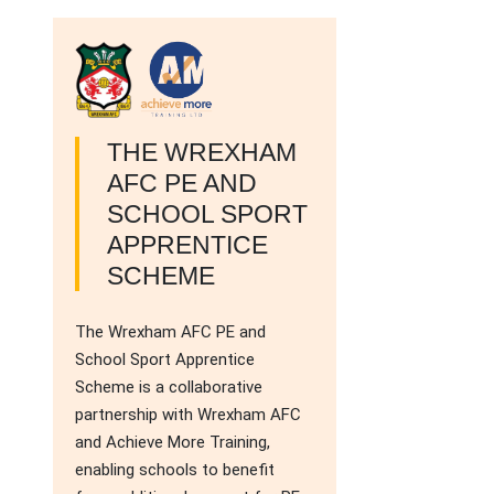
THE WREXHAM
AFC PE AND
SCHOOL SPORT
APPRENTICE
SCHEME
The Wrexham AFC PE and
School Sport Apprentice
Scheme is a collaborative
partnership with Wrexham AFC
and Achieve More Training,
enabling schools to benefit