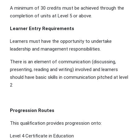
A minimum of 30 credits must be achieved through the
completion of units at Level 5 or above.
Learner Entry Requirements
Learners must have the opportunity to undertake
leadership and management responsibilities.
There is an element of communication (discussing,
presenting, reading and writing) involved and learners
should have basic skills in communication pitched at level
2
Progression Routes
This qualification provides progression onto:
Level 4 Certificate in Education