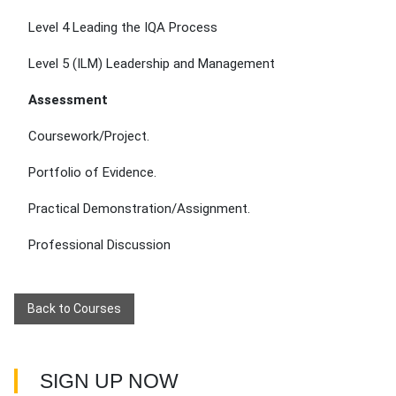
Level 4 Leading the IQA Process
Level 5 (ILM) Leadership and Management
Assessment
Coursework/Project.
Portfolio of Evidence.
Practical Demonstration/Assignment.
Professional Discussion
Back to Courses
SIGN UP NOW