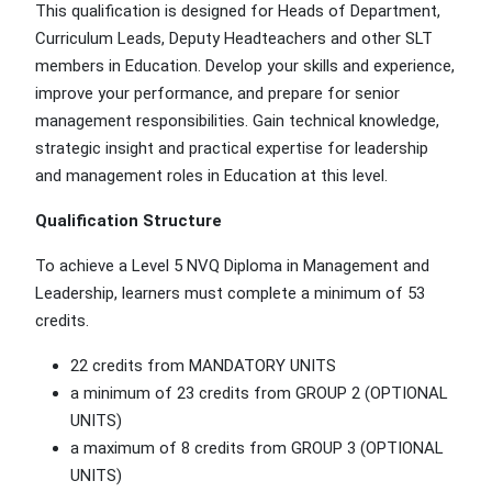
This qualification is designed for Heads of Department,
Curriculum Leads, Deputy Headteachers and other SLT
members in Education. Develop your skills and experience,
improve your performance, and prepare for senior
management responsibilities. Gain technical knowledge,
strategic insight and practical expertise for leadership
and management roles in Education at this level.
Qualification Structure
To achieve a Level 5 NVQ Diploma in Management and
Leadership, learners must complete a minimum of 53
credits.
22 credits from MANDATORY UNITS
a minimum of 23 credits from GROUP 2 (OPTIONAL
UNITS)
a maximum of 8 credits from GROUP 3 (OPTIONAL
UNITS)