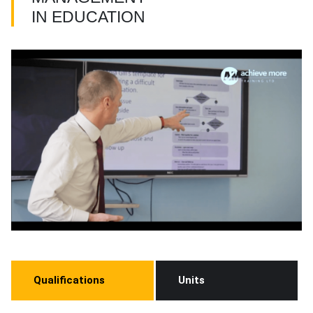
IN EDUCATION
Qualifications
Units