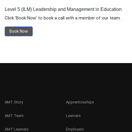
Level 5 (ILM) Leadership and Management in Education
Click 'Book Now' to book a call with a member of our team.
Book Now
AMT Story
Apprenticeships
AMT Team
Learners
AMT Learners
Employers