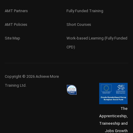
AMT Partners
Fully Funded Training
AMT Policies
Short Courses
Site Map
Work-based Learning (Fully Funded
CPD)
Copyright © 2026 Achieve More
Training Ltd.
The
Apprenticeship,
Traineeship and
Jobs Growth