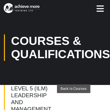
COURSES &
QUALIFICATION
LEVEL 5 (ILM)
Back to Courses
LEADERSHIP
AND
MANAGEMENT