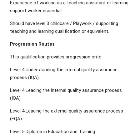
Experience of working as a teaching assistant or learning
support worker essential.
Should have level 3 childcare / Playwork / supporting
teaching and learning qualification or equivalent.
Progression Routes
This qualification provides progression onto:
Level 4 Understanding the internal quality assurance
process (IQA)
Level 4 Leading the internal quality assurance process
(IQA)
Level 4 Leading the external quality assurance process
(EQA)
Level 5 Diploma in Education and Training