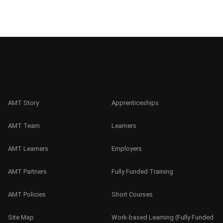
AMT Story
Apprenticeships
AMT Team
Learners
AMT Learners
Employers
AMT Partners
Fully Funded Training
AMT Policies
Short Courses
Site Map
Work-based Learning (Fully Funded