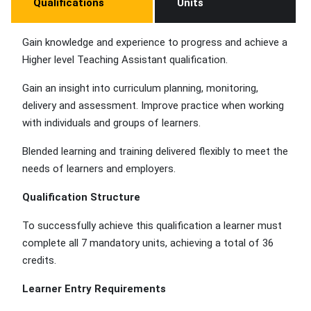
Qualifications
Units
Gain knowledge and experience to progress and achieve a
Higher level Teaching Assistant qualification.
Gain an insight into curriculum planning, monitoring,
delivery and assessment. Improve practice when working
with individuals and groups of learners.
Blended learning and training delivered flexibly to meet the
needs of learners and employers.
Qualification Structure
To successfully achieve this qualification a learner must
complete all 7 mandatory units, achieving a total of 36
credits.
Learner Entry Requirements