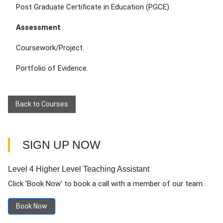
Post Graduate Certificate in Education (PGCE)
Assessment
Coursework/Project.
Portfolio of Evidence.
Back to Courses
SIGN UP NOW
Level 4 Higher Level Teaching Assistant
Click 'Book Now' to book a call with a member of our team.
Book Now