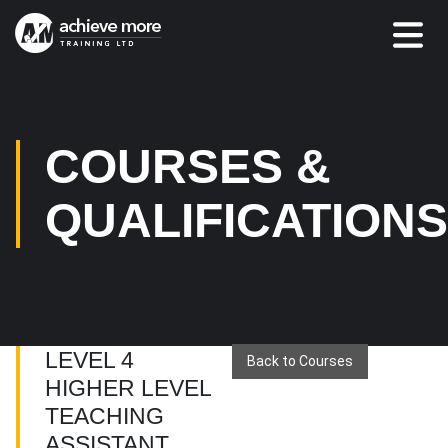
COURSES &
QUALIFICATION
LEVEL 4
Back to Courses
HIGHER LEVEL
TEACHING
ASSISTANT