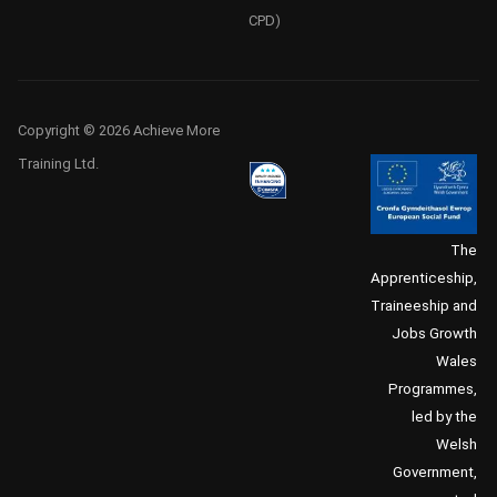
CPD)
Copyright © 2026 Achieve More
Training Ltd.
The
Apprenticeship,
Traineeship and
Jobs Growth
Wales
Programmes,
led by the
Welsh
Government,