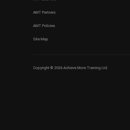
AMT Partners
AMT Policies
Site Map
Copyright © 2026 Achieve More Training Ltd.