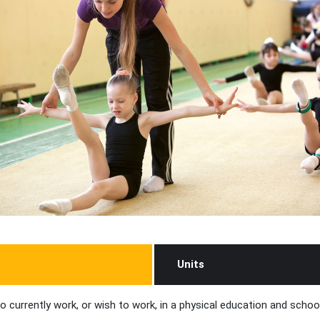
Units
o currently work, or wish to work, in a physical education and school