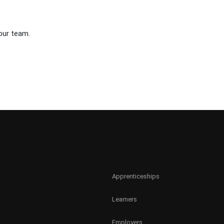
our team.
Apprenticeships
Learners
Employers