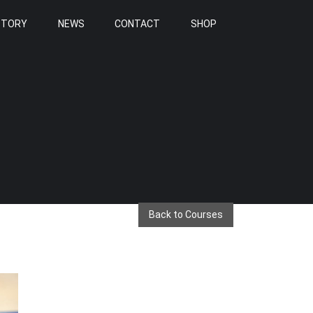
STORY
NEWS
CONTACT
SHOP
Back to Courses