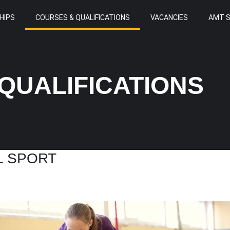
HIPS
COURSES & QUALIFICATIONS
VACANCIES
AMT 
QUALIFICATIONS
L SPORT