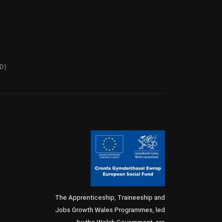
PD)
The Apprenticeship, Traineeship and
Jobs Growth Wales Programmes, led