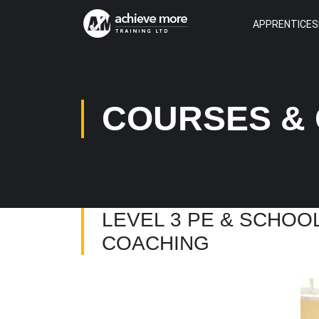
APPRENTICES
COURSES & 
LEVEL 3 PE & SCHOO
COACHING