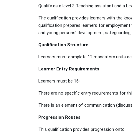
Qualify as a level 3 Teaching assistant and a Le
The qualification provides learners with the kn
qualification prepares learners for employment
and young persons’ development, safeguarding, 
Qualification Structure
Learners must complete 12 mandatory units achi
Learner Entry Requirements
Learners must be 16+
There are no specific entry requirements for thi
There is an element of communication (discussin
Progression Routes
This qualification provides progression onto: