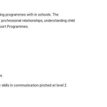
rting programmes with in schools. The
professional relationships, understanding child
 Sport Programmes.
e.
skills in communication pitched at level 2