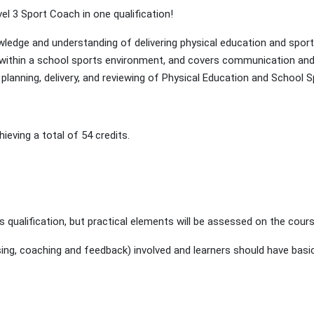
vel 3 Sport Coach in one qualification!
owledge and understanding of delivering physical education and spo
 within a school sports environment, and covers communication and 
planning, delivery, and reviewing of Physical Education and School
eving a total of 54 credits.
s qualification, but practical elements will be assessed on the cours
g, coaching and feedback) involved and learners should have basic 