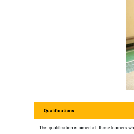
Qualifications
This qualification is aimed at those learners wh