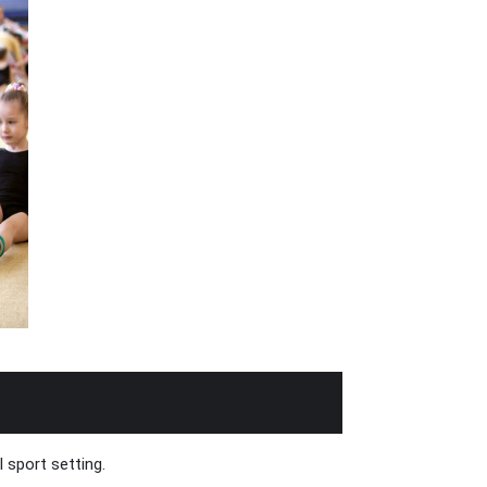
 sport setting.