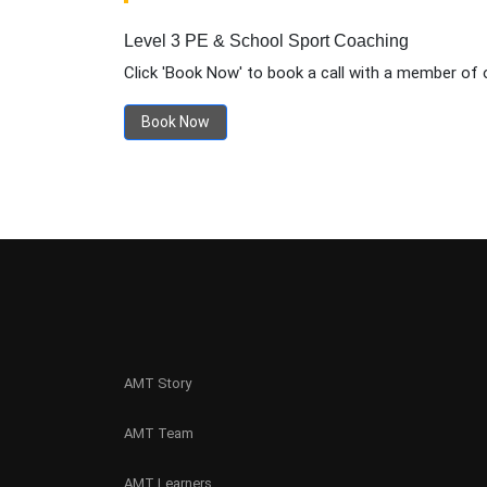
Level 3 PE & School Sport Coaching
Click 'Book Now' to book a call with a member of 
Book Now
AMT Story
AMT Team
AMT Learners