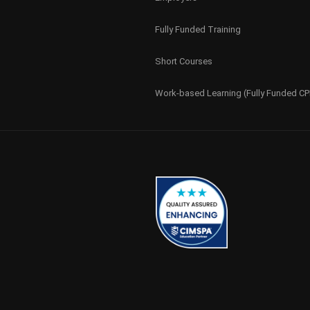
Fully Funded Training
Short Courses
Work-based Learning (Fully Funded C