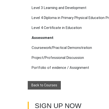
Level 3 Learning and Development
Level 4 Diploma in Primary Physical Education P
Level 4 Certificate in Education
Assessment
Coursework/Practical Demonstration
Project/Professional Discussion
Portfolio of evidence / Assignment
Back to Courses
SIGN UP NOW