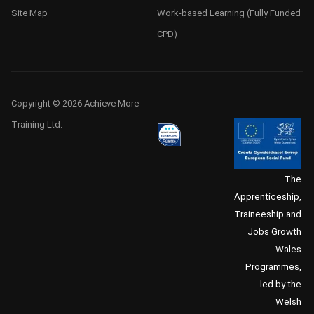
Site Map
Work-based Learning (Fully Funded
CPD)
Copyright © 2026 Achieve More
Training Ltd.
The
Apprenticeship,
Traineeship and
Jobs Growth
Wales
Programmes,
led by the
Welsh