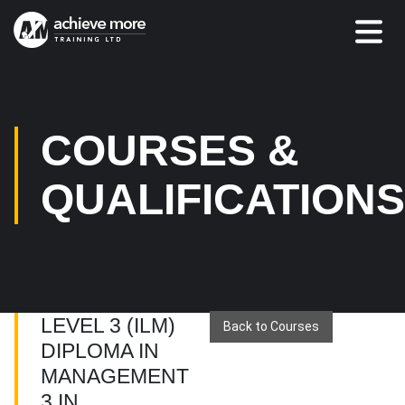
COURSES &
QUALIFICATION
LEVEL 3 (ILM)
Back to Courses
DIPLOMA IN
MANAGEMENT
3 IN