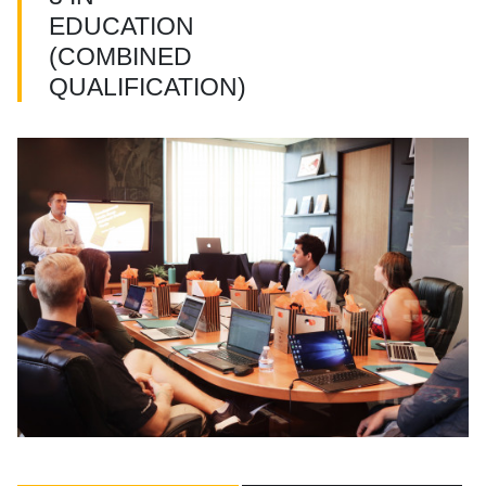
EDUCATION
(COMBINED
QUALIFICATION)