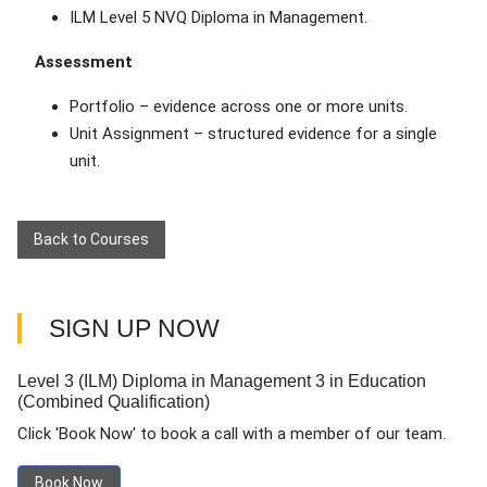
ILM Level 5 NVQ Diploma in Management.
Assessment
Portfolio – evidence across one or more units.
Unit Assignment – structured evidence for a single
unit.
Back to Courses
SIGN UP NOW
Level 3 (ILM) Diploma in Management 3 in Education
(Combined Qualification)
Click 'Book Now' to book a call with a member of our team.
Book Now