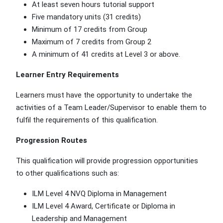
At least seven hours tutorial support
Five mandatory units (31 credits)
Minimum of 17 credits from Group
Maximum of 7 credits from Group 2
A minimum of 41 credits at Level 3 or above.
Learner Entry Requirements
Learners must have the opportunity to undertake the
activities of a Team Leader/Supervisor to enable them to
fulfil the requirements of this qualification.
Progression Routes
This qualification will provide progression opportunities
to other qualifications such as:
ILM Level 4 NVQ Diploma in Management
ILM Level 4 Award, Certificate or Diploma in
Leadership and Management