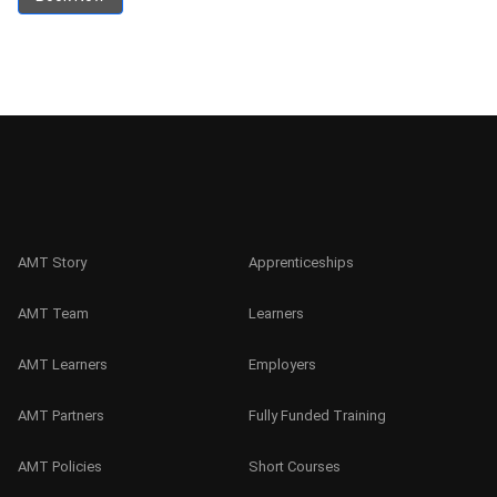
AMT Story
Apprenticeships
AMT Team
Learners
AMT Learners
Employers
AMT Partners
Fully Funded Training
AMT Policies
Short Courses