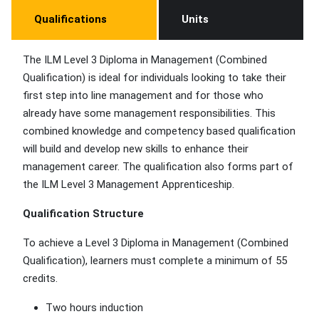
Qualifications
Units
The ILM Level 3 Diploma in Management (Combined
Qualification) is ideal for individuals looking to take their
first step into line management and for those who
already have some management responsibilities. This
combined knowledge and competency based qualification
will build and develop new skills to enhance their
management career. The qualification also forms part of
the ILM Level 3 Management Apprenticeship.
Qualification Structure
To achieve a Level 3 Diploma in Management (Combined
Qualification), learners must complete a minimum of 55
credits.
Two hours induction